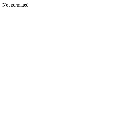
Not permitted