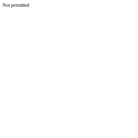
Not permitted