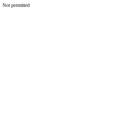
Not permitted